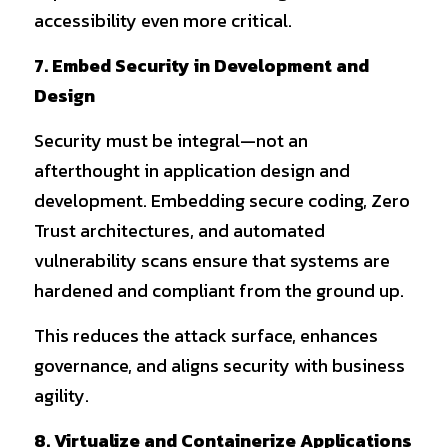
accessibility even more critical.
7. Embed Security in Development and 
Design
Security must be integral—not an 
afterthought in application design and 
development. Embedding secure coding, Zero 
Trust architectures, and automated 
vulnerability scans ensure that systems are 
hardened and compliant from the ground up.
This reduces the attack surface, enhances 
governance, and aligns security with business 
agility.
8. Virtualize and Containerize Applications