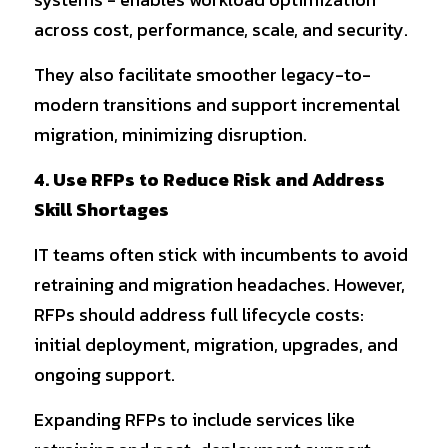
across cost, performance, scale, and security.
They also facilitate smoother legacy-to-
modern transitions and support incremental 
migration, minimizing disruption.
4. Use RFPs to Reduce Risk and Address 
Skill Shortages
IT teams often stick with incumbents to avoid 
retraining and migration headaches. However, 
RFPs should address full lifecycle costs: 
initial deployment, migration, upgrades, and 
ongoing support.
Expanding RFPs to include services like 