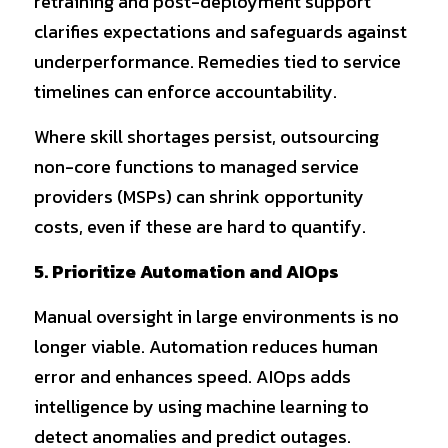
retraining and post-deployment support 
clarifies expectations and safeguards against 
underperformance. Remedies tied to service 
timelines can enforce accountability.
Where skill shortages persist, outsourcing 
non-core functions to managed service 
providers (MSPs) can shrink opportunity 
costs, even if these are hard to quantify.
5. Prioritize Automation and AIOps
Manual oversight in large environments is no 
longer viable. Automation reduces human 
error and enhances speed. AIOps adds 
intelligence by using machine learning to 
detect anomalies and predict outages.