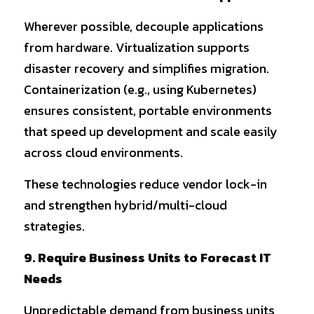
Wherever possible, decouple applications 
from hardware. Virtualization supports 
disaster recovery and simplifies migration. 
Containerization (e.g., using Kubernetes) 
ensures consistent, portable environments 
that speed up development and scale easily 
across cloud environments.
These technologies reduce vendor lock-in 
and strengthen hybrid/multi-cloud 
strategies.
9. Require Business Units to Forecast IT 
Needs
Unpredictable demand from business units 