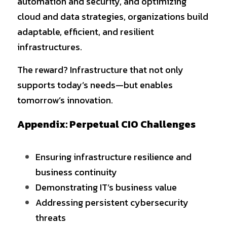
automation and security, and optimizing 
cloud and data strategies, organizations build 
adaptable, efficient, and resilient 
infrastructures.
The reward? Infrastructure that not only 
supports today’s needs—but enables 
tomorrow’s innovation.
Appendix: Perpetual CIO Challenges
Ensuring infrastructure resilience and 
business continuity
Demonstrating IT’s business value
Addressing persistent cybersecurity 
threats