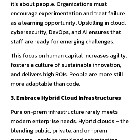
it’s about people. Organizations must 
encourage experimentation and treat failure 
as a learning opportunity. Upskilling in cloud, 
cybersecurity, DevOps, and AI ensures that 
staff are ready for emerging challenges.
This focus on human capital increases agility, 
fosters a culture of sustainable innovation, 
and delivers high ROIs. People are more still 
more adaptable than code.
3. Embrace Hybrid Cloud Infrastructures
Pure on-prem infrastructure rarely meets 
modern enterprise needs. Hybrid clouds – the 
blending public, private, and on-prem 
systems - enables workload optimization 