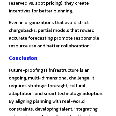
reserved vs. spot pricing), they create 
incentives for better planning.
Even in organizations that avoid strict 
chargebacks, partial models that reward 
accurate forecasting promote responsible 
resource use and better collaboration.
Conclusion
Future-proofing IT infrastructure is an 
ongoing, multi-dimensional challenge. It 
requires strategic foresight, cultural 
adaptation, and smart technology adoption. 
By aligning planning with real-world 
constraints, developing talent, integrating 