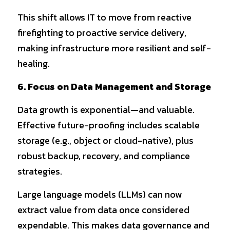
This shift allows IT to move from reactive 
firefighting to proactive service delivery, 
making infrastructure more resilient and self-
healing.
6. Focus on Data Management and Storage
Data growth is exponential—and valuable. 
Effective future-proofing includes scalable 
storage (e.g., object or cloud-native), plus 
robust backup, recovery, and compliance 
strategies.
Large language models (LLMs) can now 
extract value from data once considered 
expendable. This makes data governance and 