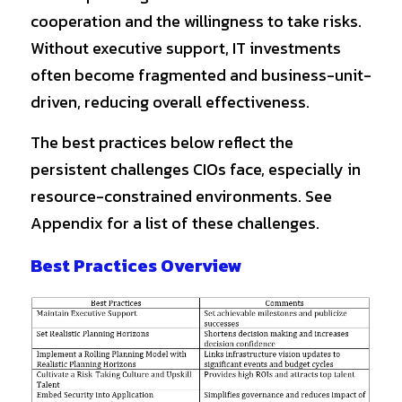
cooperation and the willingness to take risks. 
Without executive support, IT investments 
often become fragmented and business-unit-
driven, reducing overall effectiveness.
The best practices below reflect the 
persistent challenges CIOs face, especially in 
resource-constrained environments. See 
Appendix for a list of these challenges.
Best Practices Overview