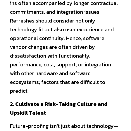
ins often accompanied by longer contractual 
commitments, and integration issues. 
Refreshes should consider not only 
technology fit but also user experience and 
operational continuity. Hence, software 
vendor changes are often driven by 
dissatisfaction with functionality, 
performance, cost, support, or integration 
with other hardware and software 
ecosystems; factors that are difficult to 
predict.
2. Cultivate a Risk-Taking Culture and 
Upskill Talent
Future-proofing isn't just about technology—