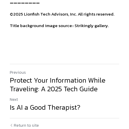
________
©2025 Lionfish Tech Advisors, Inc. All rights reserved.
Title background image source:: Strikingly gallery.
Previous
Protect Your Information While
Traveling: A 2025 Tech Guide
Next
Is AI a Good Therapist?
Return to site