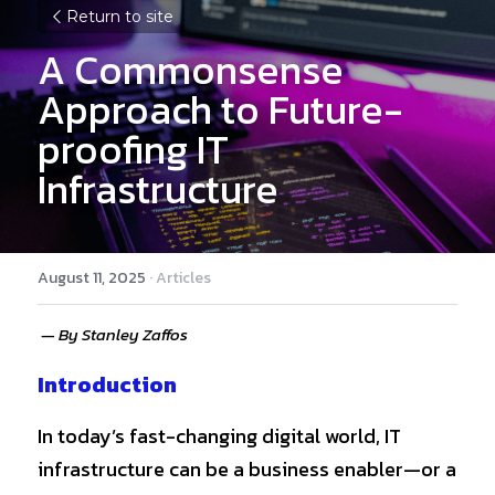
Return to site
A Commonsense 
Approach to Future-
proofing IT 
Infrastructure
August 11, 2025
·
Articles
 — By Stanley Zaffos
Introduction
In today’s fast-changing digital world, IT 
infrastructure can be a business enabler—or a 