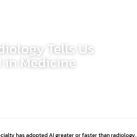
iology Tells Us
 in Medicine
ialty has adopted AI greater or faster than radiology. 