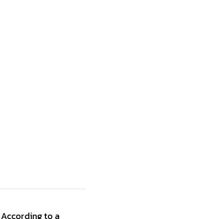
According to a 