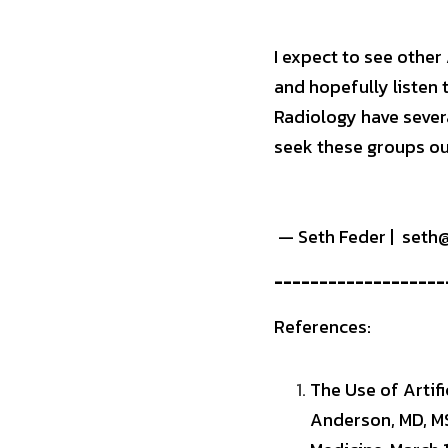
I expect to see other 
and hopefully listen 
Radiology have severa
seek these groups ou
 — Seth Feder |  set
-------------------
References:
The Use of Artifi
Anderson, MD, MS