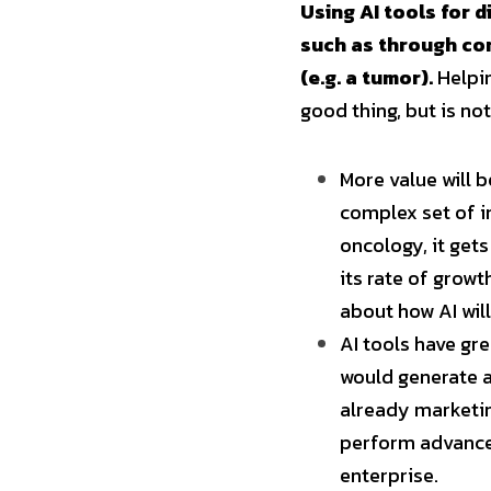
Using AI tools for 
such as through com
(e.g. a tumor).
 Helpi
good thing, but is not
More value will b
complex set of i
oncology, it get
its rate of grow
about how AI will
AI tools have gre
would generate a
already marketing
perform advanced
enterprise.