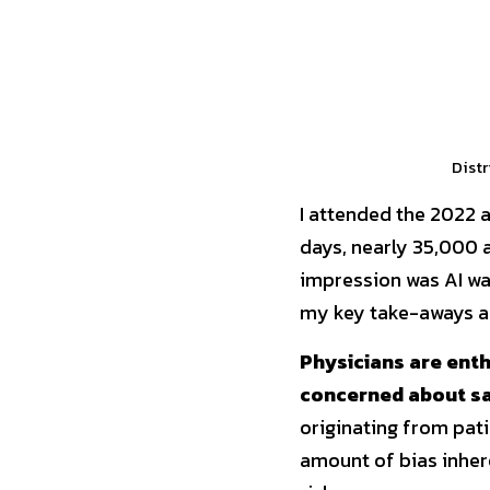
Distr
I attended the 2022 
days, nearly 35,000 a
impression was AI wa
my key take-aways an
Physicians are enth
concerned about sa
originating from pati
amount of bias inhere