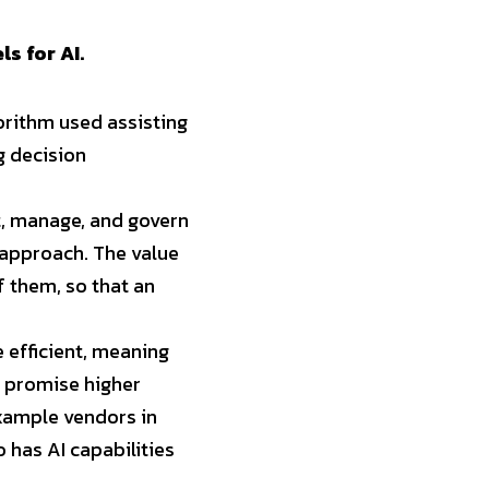
s for AI.
gorithm used assisting 
 decision 
, manage, and govern 
approach. The value 
 them, so that an 
efficient, meaning 
 promise higher 
xample vendors in 
 has AI capabilities 