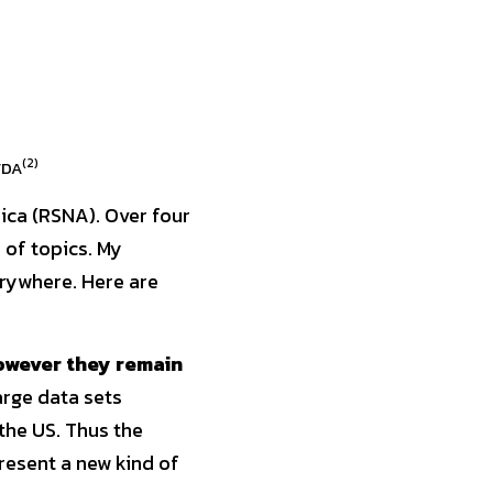
(2)
FDA
ca (RSNA). Over four 
of topics. My 
ywhere. Here are 
owever they remain 
arge data sets 
he US. Thus the 
esent a new kind of 