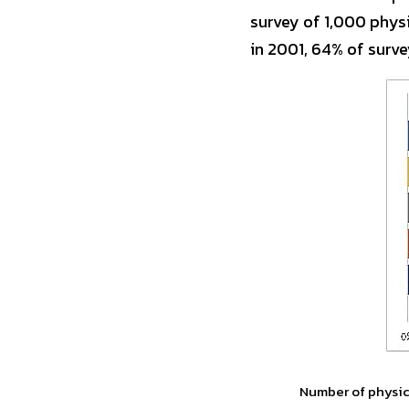
survey of 1,000 phys
in 2001, 64% of surve
Number of physici