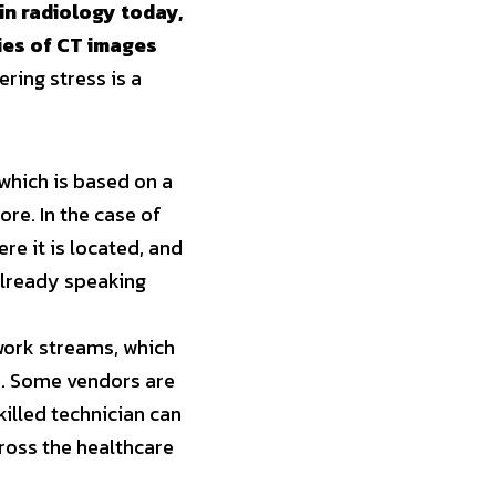
n radiology today, 
ies of CT images 
ing stress is a 
which is based on a 
e. In the case of 
e it is located, and 
lready speaking 
work streams, which 
s. Some vendors are 
illed technician can 
oss the healthcare 