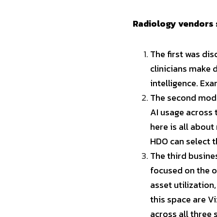
Radiology vendors 
The first was dis
clinicians make d
intelligence. Ex
The second model
AI usage across 
here is all about
HDO can select t
The third busine
focused on the o
asset utilization
this space are Vi
across all three 