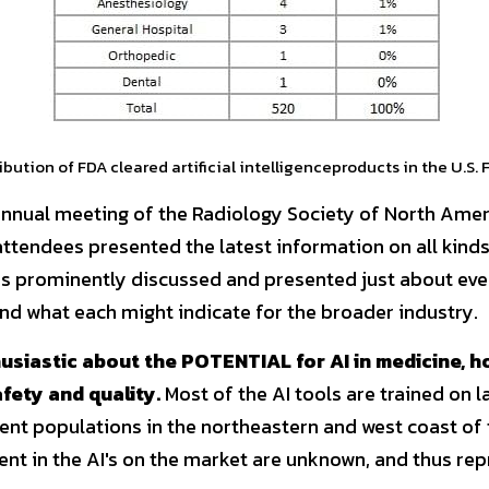
ibution of FDA cleared artificial intelligenceproducts in the U.S. 
annual meeting of the Radiology Society of North Ameri
ttendees presented the latest information on all kinds 
s prominently discussed and presented just about ever
d what each might indicate for the broader industry.
usiastic about the POTENTIAL for AI in medicine, h
fety and quality.
 Most of the AI tools are trained on l
ent populations in the northeastern and west coast of t
nt in the AI's on the market are unknown, and thus repr