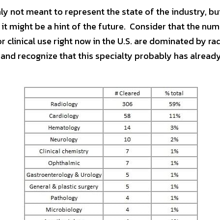
nly not meant to represent the state of the industry, bu
it might be a hint of the future.  Consider that the numb
 and recognize that this specialty probably has alread