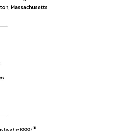
ton, Massachusetts 
(1)
actice (n=1000) 