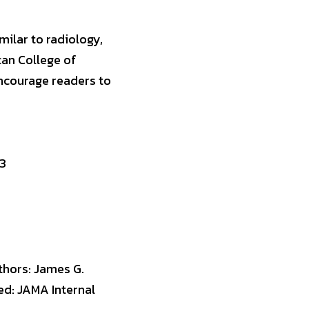
ilar to radiology, 
an College of 
ncourage readers to 
23
thors: James G. 
d: JAMA Internal 