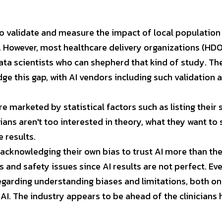
to validate and measure the impact of local population 
 However, most healthcare delivery organizations (HDOs
data scientists who can shepherd that kind of study. Th
e this gap, with AI vendors including such validation as
re marketed by statistical factors such as listing their s
cians aren't too interested in theory, what they want to s
 results.
acknowledging their own bias to trust AI more than their
s and safety issues since AI results are not perfect. Even
regarding understanding biases and limitations, both on 
AI. The industry appears to be ahead of the clinicians