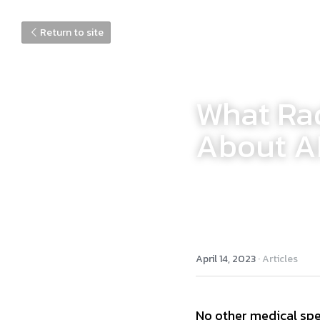
Return to site
What Rad
About AI
April 14, 2023
·
Articles
No other medical spec