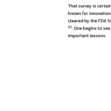
That survey is certai
known for innovation 
(2)
. One begins to see
important lessons.