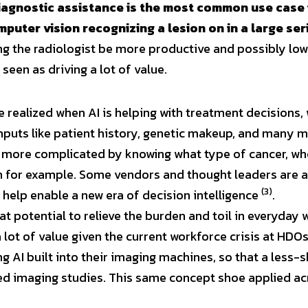
diagnostic assistance is the most common use case i
puter vision recognizing a lesion on in a large ser
ng the radiologist be more productive and possibly lower
 seen as driving a lot of value.
e realized when AI is helping with treatment decisions, 
nputs like patient history, genetic makeup, and many mor
s more complicated by knowing what type of cancer, wher
th for example. Some vendors and thought leaders are a
(3)
 help enable a new era of decision intelligence 
.
at potential to relieve the burden and toil in everyday 
 lot of value given the current workforce crisis at HDO
 AI built into their imaging machines, so that a less-sk
 imaging studies. This same concept shoe applied acr