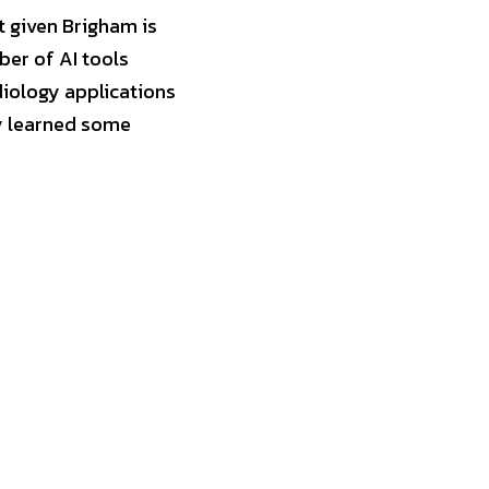
t given Brigham is 
er of AI tools 
cleared by the FDA for clinical use right now in the U.S. are dominated by radiology applications 
y learned some 