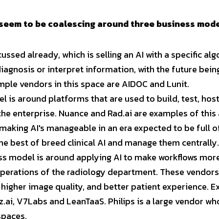
seem to be coalescing around three business model
cussed already, which is selling an AI with a specific al
iagnosis or interpret information, with the future being
ample vendors in this space are AIDOC and Lunit.
 is around platforms that are used to build, test, host
the enterprise. Nuance and Rad.ai are examples of this 
 making AI's manageable in an era expected to be full of
he best of breed clinical AI and manage them centrally.
ss model is around applying AI to make workflows more 
perations of the radiology department. These vendors
, higher image quality, and better patient experience. E
z.ai, V7Labs and LeanTaaS. Philips is a large vendor who
spaces.