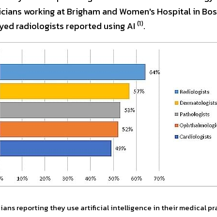
icians working at Brigham and Women's Hospital in Bos
(1)
yed radiologists reported using AI 
.
ans reporting they use artificial intelligence in their medical pr