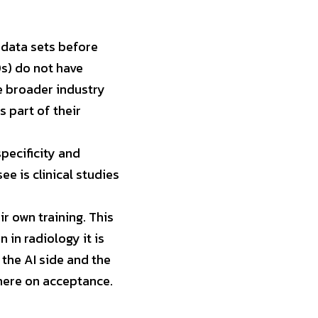
data sets before 
) do not have 
e broader industry 
 part of their 
pecificity and 
ee is clinical studies 
 own training. This 
 in radiology it is 
the AI side and the 
 here on acceptance.