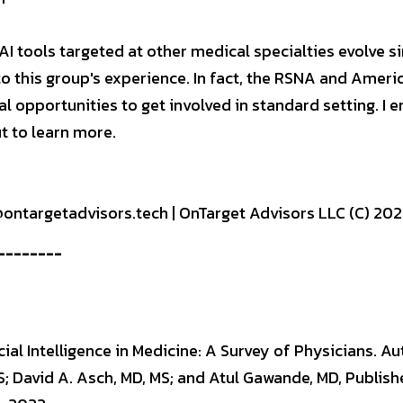
AI tools targeted at other medical specialties evolve sim
to this group's experience. In fact, the RSNA and Americ
l opportunities to get involved in standard setting. I e
t to learn more.
h@ontargetadvisors.tech | OnTarget Advisors LLC (C) 20
--------
cial Intelligence in Medicine: A Survey of Physicians. Au
; David A. Asch, MD, MS; and Atul Gawande, MD, Publishe