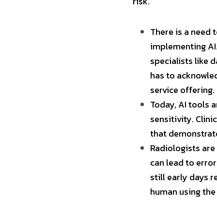
risk.
There is a need 
implementing AI.
specialists like 
has to acknowledg
service offering.
Today, AI tools a
sensitivity. Clini
that demonstrate
Radiologists are 
can lead to error
still early days 
human using the 