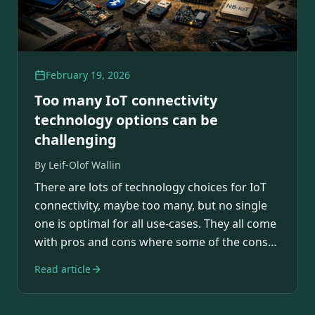
February 19, 2026
Too many IoT connectivity
technology options can be
challenging
By
Leif-Olof Wallin
There are lots of technology choices for IoT
connectivity, maybe too many, but no single
one is optimal for all use-cases. They all come
with pros and cons where some of the cons…
Read article