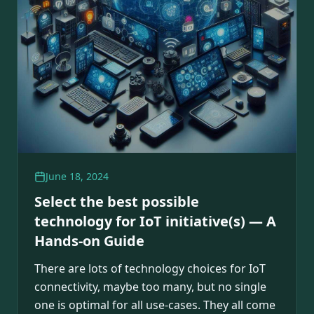
June 18, 2024
Select the best possible
technology for IoT initiative(s) — A
Hands-on Guide
There are lots of technology choices for IoT
connectivity, maybe too many, but no single
one is optimal for all use-cases. They all come