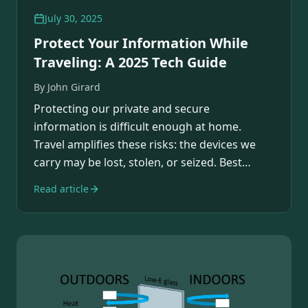
July 30, 2025
Protect Your Information While
Traveling: A 2025 Tech Guide
By
John Girard
Protecting our private and secure
information is difficult enough at home.
Travel amplifies these risks: the devices we
carry may be lost, stolen, or seized. Best
practices can…
Read article