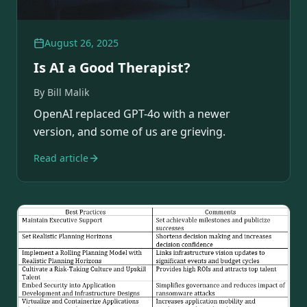
August 26, 2025
Is AI a Good Therapist?
By
Bill Malik
OpenAI replaced GPT-4o with a newer
version, and some of us are grieving.
Read article