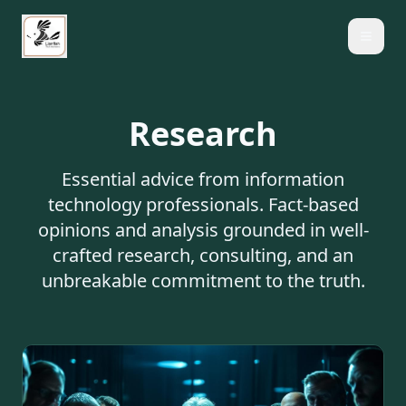
Research
Essential advice from information
technology professionals. Fact-based
opinions and analysis grounded in well-
crafted research, consulting, and an
unbreakable commitment to the truth.