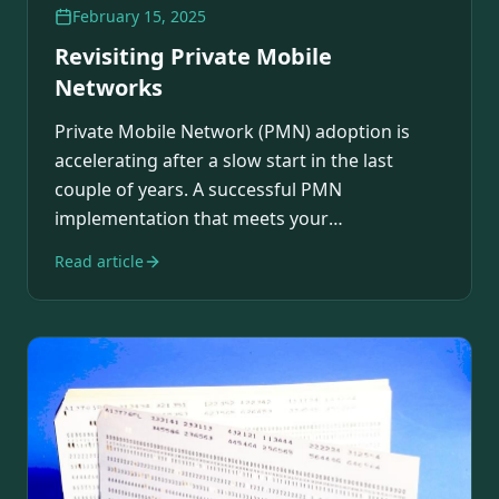
February 15, 2025
Revisiting Private Mobile
Networks
Private Mobile Network (PMN) adoption is
accelerating after a slow start in the last
couple of years. A successful PMN
implementation that meets your
requirements across…
Read article