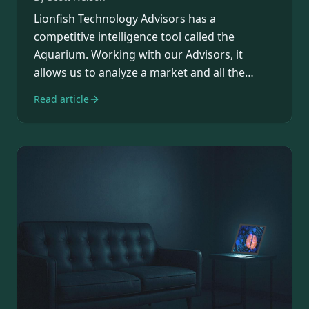
Lionfish Technology Advisors has a
competitive intelligence tool called the
Aquarium. Working with our Advisors, it
allows us to analyze a market and all the
players in it.…
Read article