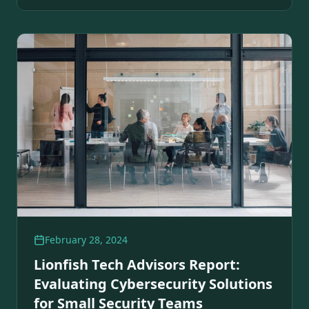
February 28, 2024
Lionfish Tech Advisors Report:
Evaluating Cybersecurity Solutions
for Small Security Teams