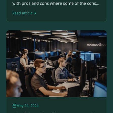
with pros and cons where some of the cons…
Read article
May 24, 2024