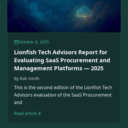
October 8, 2025
Lionfish Tech Advisors Report for
Evaluating SaaS Procurement and
Management Platforms — 2025
By
Rob Smith
This is the second edition of the Lionfish Tech
Advisors evaluation of the SaaS Procurement
and
Read article