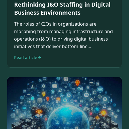
Rethinking I&O Staffing in Digital
Business Environments
The roles of CIOs in organizations are
morphing from managing infrastructure and
operations (I&O) to driving digital business
initiatives that deliver bottom-line
contributions.…
Read article