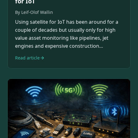
for IoT
By
Leif-Olof Wallin
Using satellite for IoT has been around for a
couple of decades but usually only for high
value asset monitoring like pipelines, jet
engines and expensive construction
equipment.…
Read article