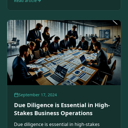
Read article
September 17, 2024
Due Diligence is Essential in High-
Stakes Business Operations
Due diligence is essential in high-stakes