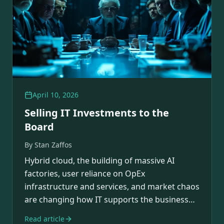
April 10, 2026
Selling IT Investments to the
Board
By
Stan Zaffos
Hybrid cloud, the building of massive AI
factories, user reliance on OpEx
infrastructure and services, and market chaos
are changing how IT supports the business
and its rapidly…
Read article