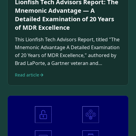
Lionfish Tech Advisors Report: The
Mnemonic Advantage — A
Detailed Examination of 20 Years
of MDR Excellence
This Lionfish Tech Advisors Report, titled "The
Mnemonic Advantage A Detailed Examination
of 20 Years of MDR Excellence," authored by
Brad LaPorte, a Gartner veteran and
industry…
Read article