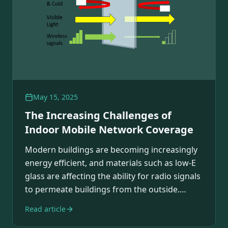
May 15, 2025
The Increasing Challenges of
Indoor Mobile Network Coverage
Modern buildings are becoming increasingly
energy efficient, and materials such as low-E
glass are affecting the ability for radio signals
to permeate buildings from the outside.…
Read article