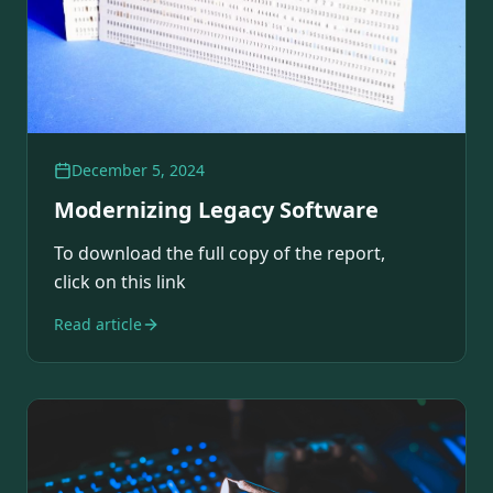
December 5, 2024
Modernizing Legacy Software
To download the full copy of the report,
click on this link
Read article