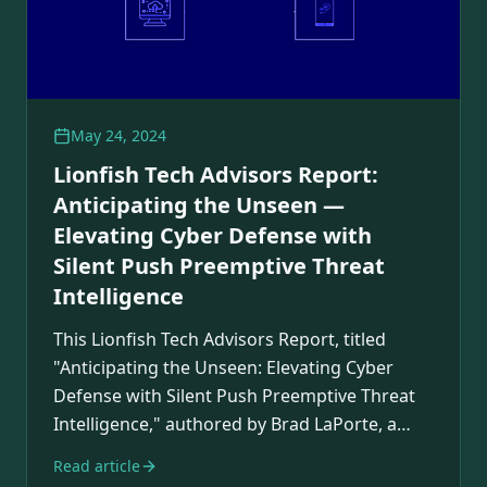
May 24, 2024
Lionfish Tech Advisors Report:
Anticipating the Unseen —
Elevating Cyber Defense with
Silent Push Preemptive Threat
Intelligence
This Lionfish Tech Advisors Report, titled
"Anticipating the Unseen: Elevating Cyber
Defense with Silent Push Preemptive Threat
Intelligence," authored by Brad LaPorte, a
Gartner…
Read article