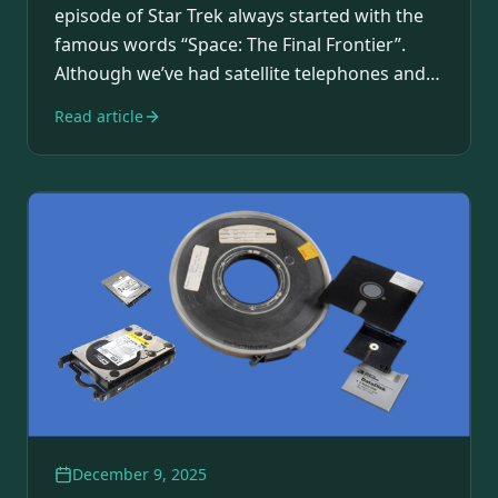
episode of Star Trek always started with the
famous words “Space: The Final Frontier”.
Although we’ve had satellite telephones and
IoT over…
Read article
December 9, 2025