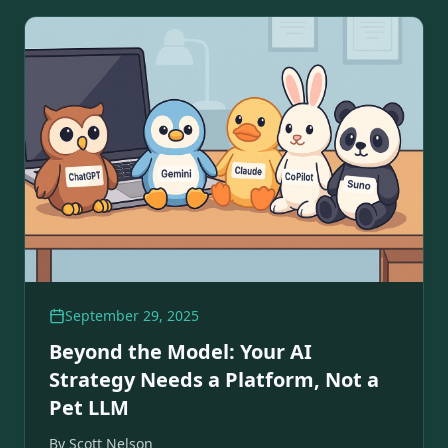
September 29, 2025
Beyond the Model: Your AI
Strategy Needs a Platform, Not a
Pet LLM
By
Scott Nelson