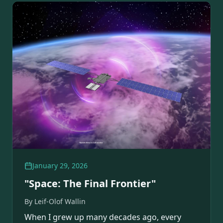
January 29, 2026
"Space: The Final Frontier"
By
Leif-Olof Wallin
When I grew up many decades ago, every