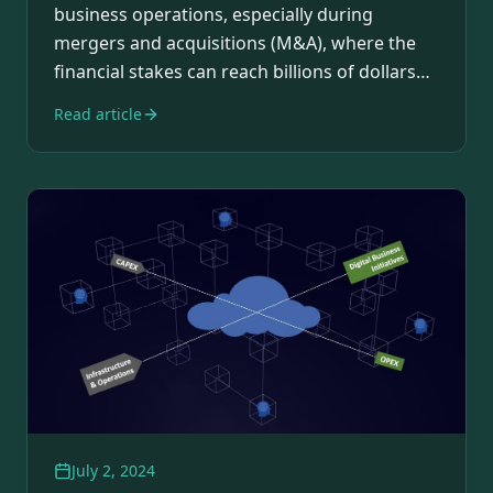
business operations, especially during
mergers and acquisitions (M&A), where the
financial stakes can reach billions of dollars
and…
Read article
July 2, 2024