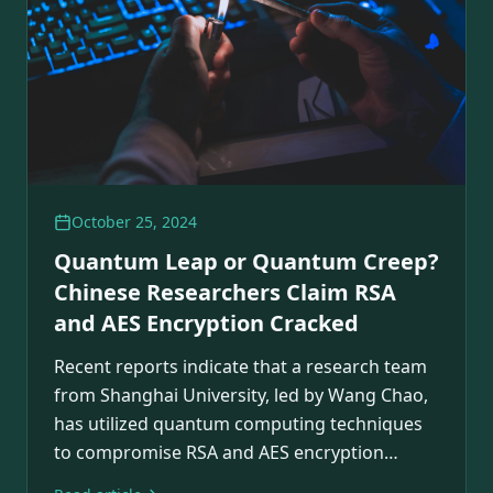
October 25, 2024
Quantum Leap or Quantum Creep?
Chinese Researchers Claim RSA
and AES Encryption Cracked
Recent reports indicate that a research team
from Shanghai University, led by Wang Chao,
has utilized quantum computing techniques
to compromise RSA and AES encryption
algorithms.…