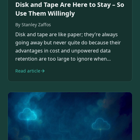
Disk and Tape Are Here to Stay – So
Use Them Willingly
By
Stanley Zaffos
Disk and tape are like paper; they’re always
going away but never quite do because their
advantages in cost and unpowered data
retention are too large to ignore when
designing…
Read article