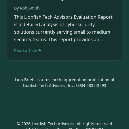
By
Rob Smith
This Lionfish Tech Advisors Evaluation Report
is a detailed analysis of cybersecurity
solutions currently serving small to medium
security teams. This report provides an
overview…
Read article
Lion Briefs is a research aggregation publication of
Lionfish Tech Advisors, Inc. ISSN 2835-3293
©
2026
Lionfish Tech Advisors. All rights reserved