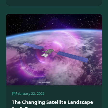
February 22, 2026
The Changing Satellite Landscape