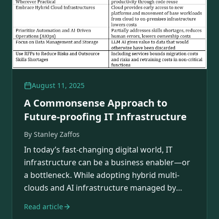
August 11, 2025
A Commonsense Approach to
Future-proofing IT Infrastructure
By
Stanley Zaffos
In today’s fast-changing digital world, IT
infrastructure can be a business enabler—or
a bottleneck. While adopting hybrid multi-
clouds and AI infrastructure managed by
AIOps…
Read article